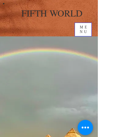
FIFTH WORLD
ME
NU